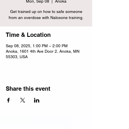
Mon, Sep 08
  |  
Anoka
Get trained up on how to safe someone
from an overdose with Naloxone training.
Time & Location
Sep 08, 2025, 1:00 PM – 2:00 PM
Anoka, 1601 4th Ave Door 2, Anoka, MN
55303, USA
Share this event