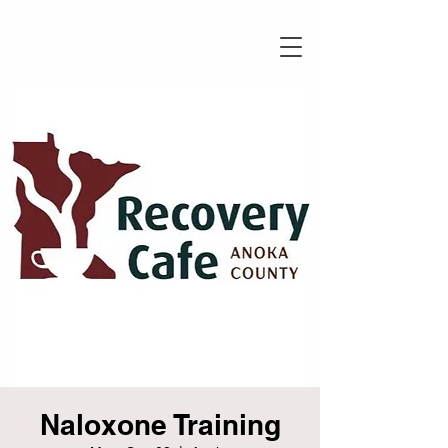
Naloxone Training