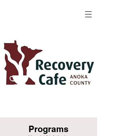
Programs