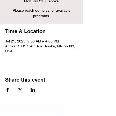
Mon, Jul 21
  |  
Anoka
Please reach out to us for available
programs.
Time & Location
Jul 21, 2025, 9:30 AM – 4:00 PM
Anoka, 1601 S 4th Ave, Anoka, MN 55303,
USA
Share this event