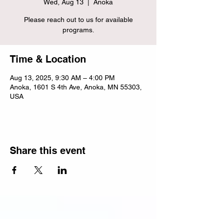
Wed, Aug 13
  |  
Anoka
Please reach out to us for available
programs.
Time & Location
Aug 13, 2025, 9:30 AM – 4:00 PM
Anoka, 1601 S 4th Ave, Anoka, MN 55303,
USA
Share this event