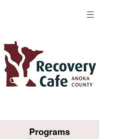
Programs