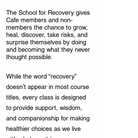
The School for Recovery gives
Cafe members and non-
members the chance to grow,
heal, discover, take risks, and
surprise themselves by doing
and becoming what they never
thought possible.
While the word “recovery”
doesn’t appear in most course
titles, every class is designed
to provide support, wisdom,
and companionship for making
healthier choices as we live