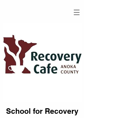
School for Recovery