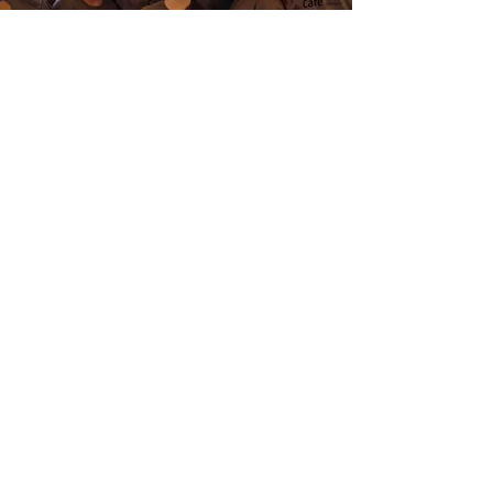
Get Updates
Your Email