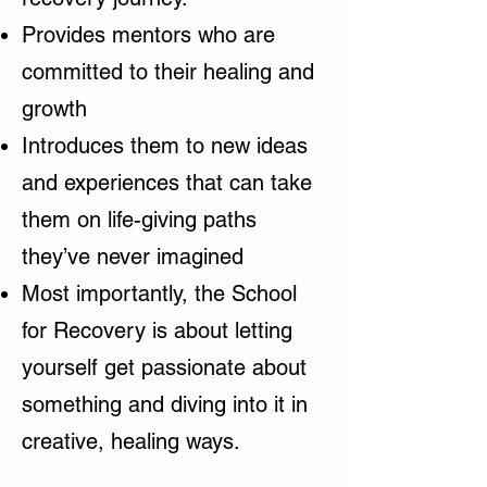
Provides mentors who are
committed to their healing and
growth
Introduces them to new ideas
and experiences that can take
them on life-giving paths
they’ve never imagined
Most importantly, the School
for Recovery is about letting
yourself get passionate about
something and diving into it in
creative, healing ways.