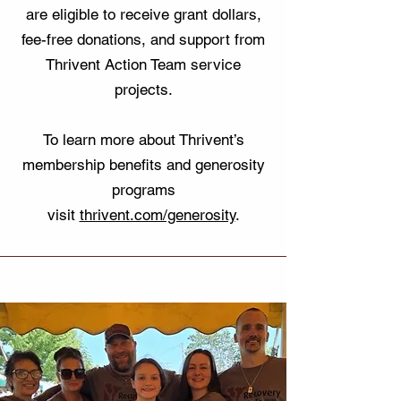
are eligible to receive grant dollars,
fee-free donations, and support from
Thrivent Action Team service
projects.
To learn more about Thrivent’s
membership benefits and generosity
programs
visit
thrivent.com/generosity
.