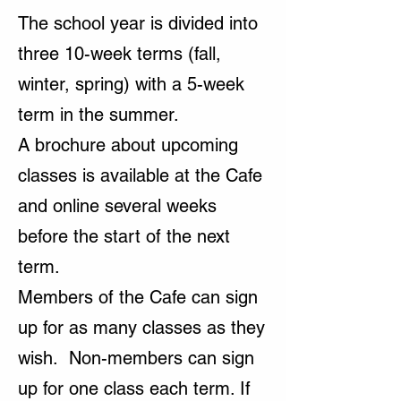
The school year is divided into
three 10-week terms (fall,
winter, spring) with a 5-week
term in the summer.
A brochure about upcoming
classes is available at the Cafe
and online several weeks
before the start of the next
term.
Members of the Cafe can sign
up for as many classes as they
wish. Non-members can sign
up for one class each term. If