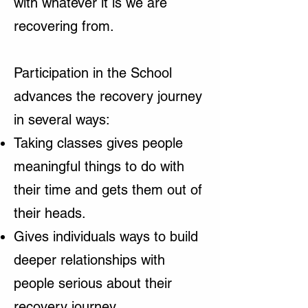
with whatever it is we are
recovering from.
Participation in the School
advances the recovery journey
in several ways:
Taking classes gives people
meaningful things to do with
their time and gets them out of
their heads.
Gives individuals ways to build
deeper relationships with
people serious about their
recovery journey.