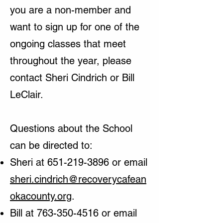
you are a non-member and
want to sign up for one of the
ongoing classes that meet
throughout the year, please
contact Sheri Cindrich or Bill
LeClair.
Questions about the School
can be directed to:
Sheri at
651-219-3896
or email
sheri.cindrich@recoverycafean
okacounty.org
.
Bill at
763-350-4516
or email