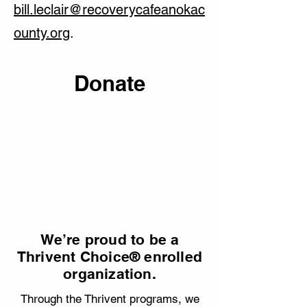
bill.leclair@recoverycafeanokac
ounty.org
.
Donate
We’re proud to be a
Thrivent Choice® enrolled
organization.
Through the Thrivent programs, we