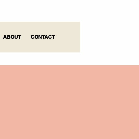
ABOUT
CONTACT