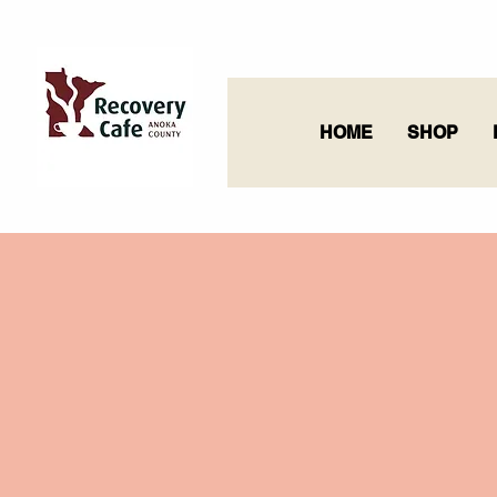
HOME
SHOP