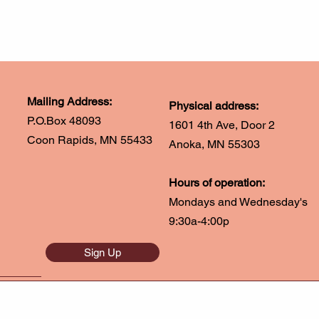
Mailing Address:
Physical address:
P.O.Box 48093
1601 4th Ave, Door 2
Coon Rapids, MN 55433
Anoka, MN 55303
Hours of operation:
Mondays and Wednesday's
9:30a-4:00p
Sign Up