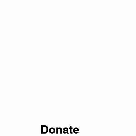
Donate