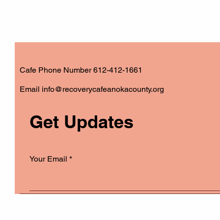
Cafe Phone Number 612-412-1661
​Email
info@recoverycafeanokacounty.org
Get Updates
Your Email