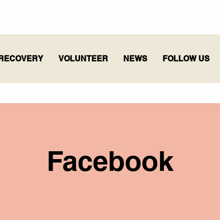
RECOVERY
VOLUNTEER
NEWS
FOLLOW US
Facebook