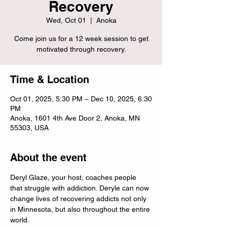
Recovery
Wed, Oct 01
  |  
Anoka
Come join us for a 12 week session to get
motivated through recovery.
Time & Location
Oct 01, 2025, 5:30 PM – Dec 10, 2025, 6:30
PM
Anoka, 1601 4th Ave Door 2, Anoka, MN
55303, USA
About the event
Deryl Glaze, your host, coaches people 
that struggle with addiction. Deryle can now 
change lives of recovering addicts not only 
in Minnesota, but also throughout the entire 
world.