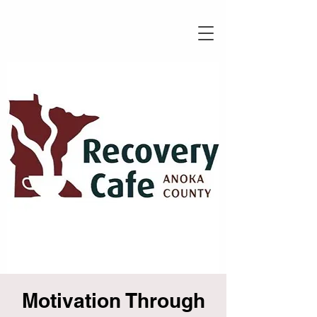
Motivation Through