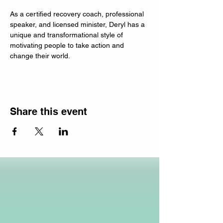
As a certified recovery coach, professional 
speaker, and licensed minister, Deryl has a 
unique and transformational style of 
motivating people to take action and 
change their world.
Share this event