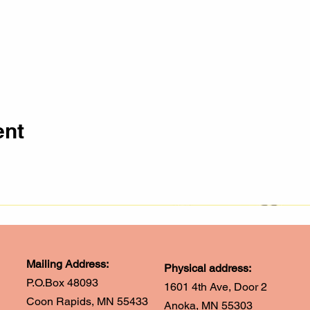
ent
Mailing Address:
Physical address:
P.O.Box 48093
1601 4th Ave, Door 2
Coon Rapids, MN 55433
Anoka, MN 55303