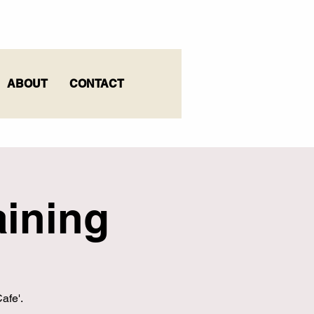
ABOUT
CONTACT
ining
afe'.