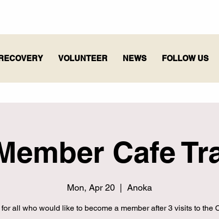
RECOVERY
VOLUNTEER
NEWS
FOLLOW US
Member Cafe Tra
Mon, Apr 20
  |  
Anoka
 for all who would like to become a member after 3 visits to the C