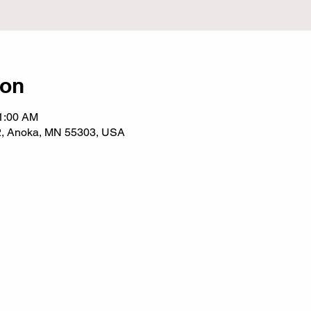
ion
11:00 AM
2, Anoka, MN 55303, USA