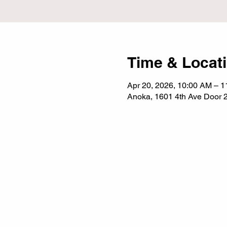
Time & Locat
Apr 20, 2026, 10:00 AM – 
Anoka, 1601 4th Ave Door 