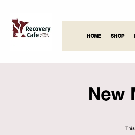
HOME
SHOP
New 
This