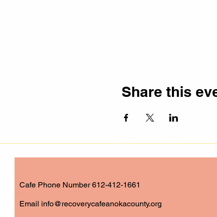
Share this ev
Cafe Phone Number 612-412-1661
​Email
info@recoverycafeanokacounty.org