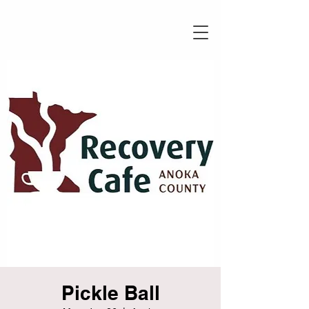
Pickle Ball