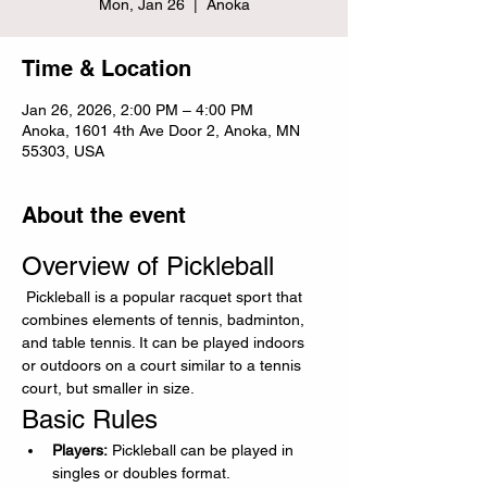
Mon, Jan 26
  |  
Anoka
Time & Location
Jan 26, 2026, 2:00 PM – 4:00 PM
Anoka, 1601 4th Ave Door 2, Anoka, MN
55303, USA
About the event
Overview of Pickleball
 Pickleball is a popular racquet sport that 
combines elements of tennis, badminton, 
and table tennis. It can be played indoors 
or outdoors on a court similar to a tennis 
court, but smaller in size.
Basic Rules
Players:
 Pickleball can be played in 
singles or doubles format.