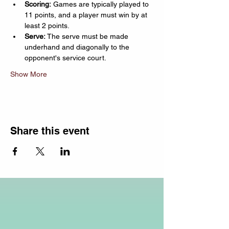
Scoring:
 Games are typically played to 
11 points, and a player must win by at 
least 2 points.
Serve:
 The serve must be made 
underhand and diagonally to the 
opponent's service court.
Show More
Share this event