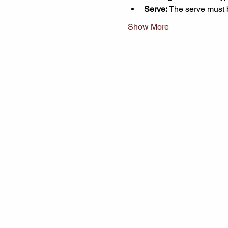
Serve:
 The serve must 
Show More