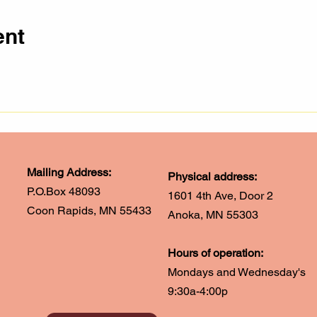
ent
Mailing Address:
Physical address:
P.O.Box 48093
1601 4th Ave, Door 2
Coon Rapids, MN 55433
Anoka, MN 55303
Hours of operation:
Mondays and Wednesday's
9:30a-4:00p