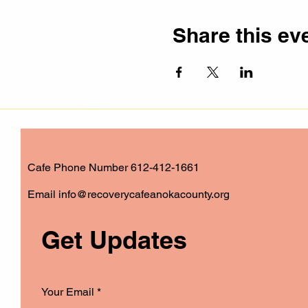
Share this ev
Cafe Phone Number 612-412-1661
​Email
info@recoverycafeanokacounty.org
Get Updates
Your Email