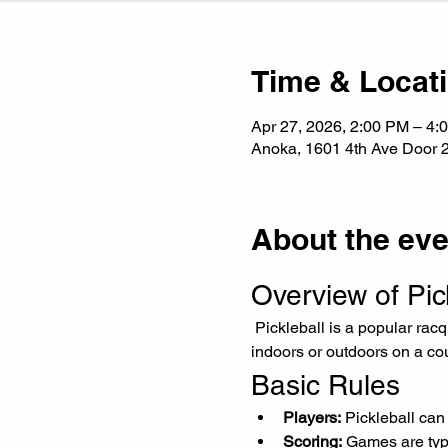
Time & Locat
Apr 27, 2026, 2:00 PM – 4:
Anoka, 1601 4th Ave Door 
About the eve
Overview of Pic
 Pickleball is a popular racquet sport that combines elements of tennis, badminton, and table tennis. It can be played 
indoors or outdoors on a cour
Basic Rules
Players:
 Pickleball can
Scoring:
 Games are typi