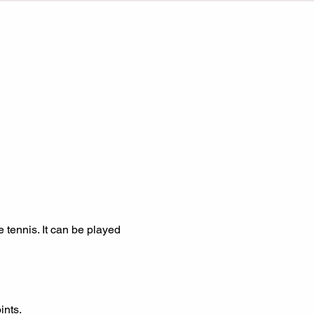
ints.