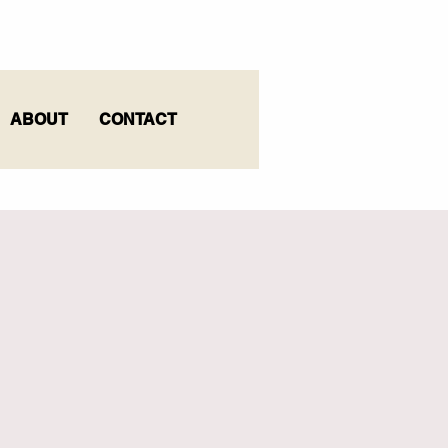
ABOUT
CONTACT