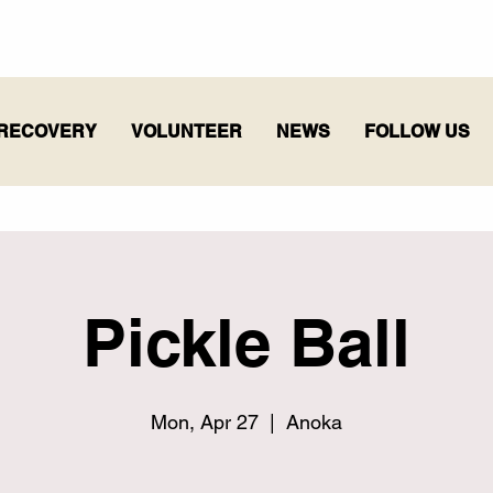
RECOVERY
VOLUNTEER
NEWS
FOLLOW US
Pickle Ball
Mon, Apr 27
  |  
Anoka