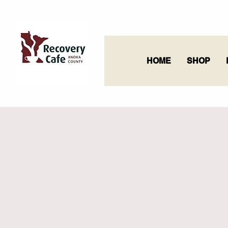
HOME
SHOP