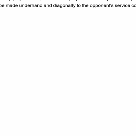
be made underhand and diagonally to the opponent's service co