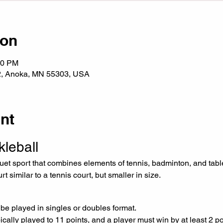
ion
00 PM
2, Anoka, MN 55303, USA
nt
kleball
t similar to a tennis court, but smaller in size.
 be played in singles or doubles format.
cally played to 11 points, and a player must win by at least 2 po