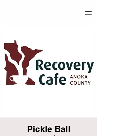
Pickle Ball