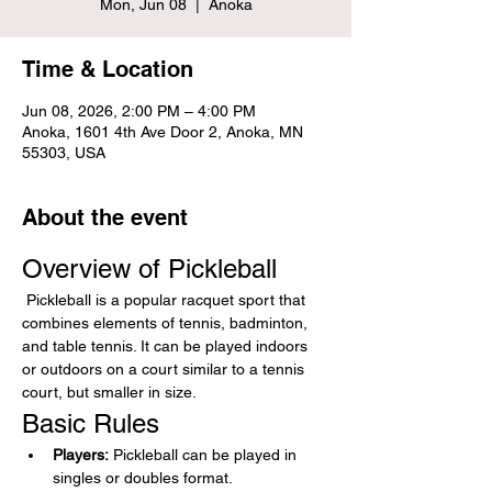
Mon, Jun 08
  |  
Anoka
Time & Location
Jun 08, 2026, 2:00 PM – 4:00 PM
Anoka, 1601 4th Ave Door 2, Anoka, MN
55303, USA
About the event
Overview of Pickleball
 Pickleball is a popular racquet sport that 
combines elements of tennis, badminton, 
and table tennis. It can be played indoors 
or outdoors on a court similar to a tennis 
court, but smaller in size.
Basic Rules
Players:
 Pickleball can be played in 
singles or doubles format.