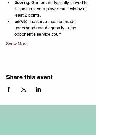
Scoring:
 Games are typically played to 
11 points, and a player must win by at 
least 2 points.
Serve:
 The serve must be made 
underhand and diagonally to the 
opponent's service court.
Show More
Share this event