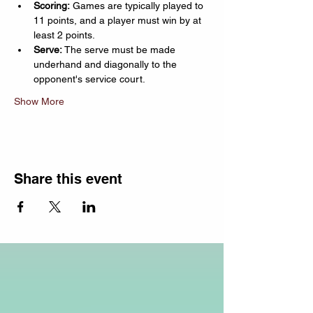
Scoring:
 Games are typically played to 
11 points, and a player must win by at 
least 2 points.
Serve:
 The serve must be made 
underhand and diagonally to the 
opponent's service court.
Show More
Share this event