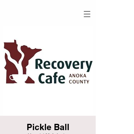
Pickle Ball