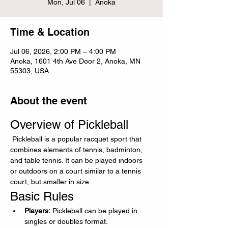
Mon, Jul 06
  |  
Anoka
Time & Location
Jul 06, 2026, 2:00 PM – 4:00 PM
Anoka, 1601 4th Ave Door 2, Anoka, MN
55303, USA
About the event
Overview of Pickleball
 Pickleball is a popular racquet sport that 
combines elements of tennis, badminton, 
and table tennis. It can be played indoors 
or outdoors on a court similar to a tennis 
court, but smaller in size.
Basic Rules
Players:
 Pickleball can be played in 
singles or doubles format.