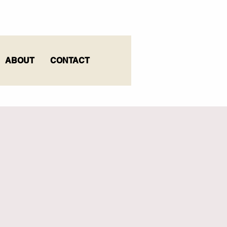
ABOUT
CONTACT