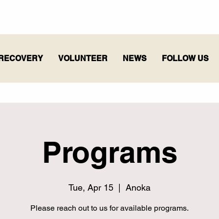
RECOVERY
VOLUNTEER
NEWS
FOLLOW US
Programs
Tue, Apr 15
  |  
Anoka
Please reach out to us for available programs.