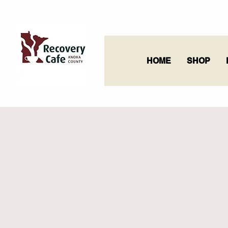
HOME
SHOP