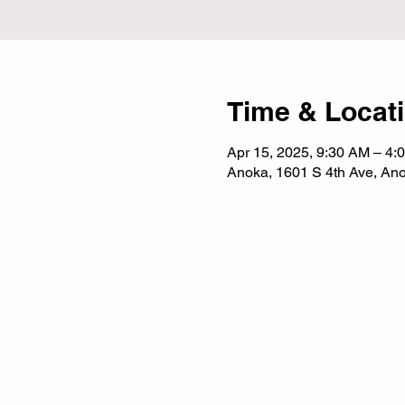
Time & Locat
Apr 15, 2025, 9:30 AM – 4:
Anoka, 1601 S 4th Ave, A