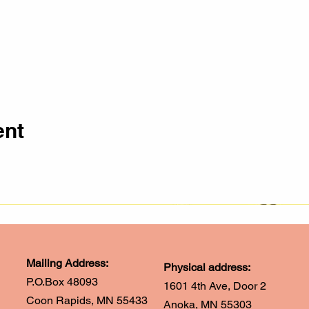
ent
Mailing Address:
Physical address:
P.O.Box 48093
1601 4th Ave, Door 2
Coon Rapids, MN 55433
Anoka, MN 55303