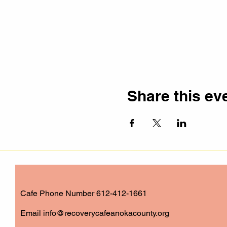
Share this ev
Cafe Phone Number 612-412-1661
​Email
info@recoverycafeanokacounty.org