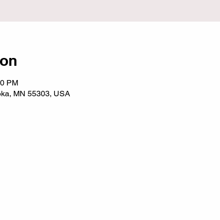
ion
00 PM
noka, MN 55303, USA