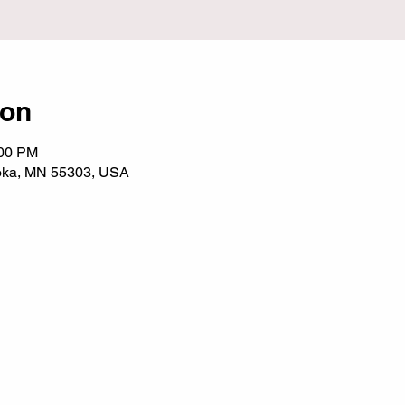
ion
:00 PM
noka, MN 55303, USA