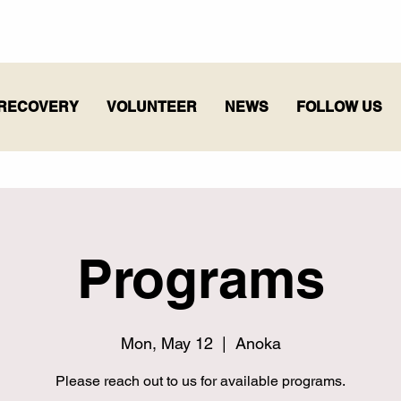
RECOVERY
VOLUNTEER
NEWS
FOLLOW US
Programs
Mon, May 12
  |  
Anoka
Please reach out to us for available programs.