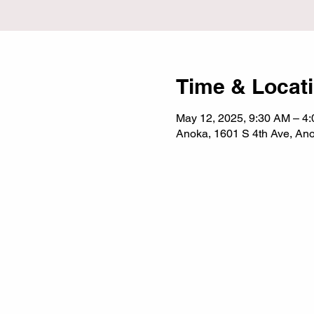
Time & Locat
May 12, 2025, 9:30 AM – 4
Anoka, 1601 S 4th Ave, A