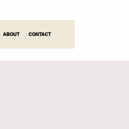
ABOUT
CONTACT