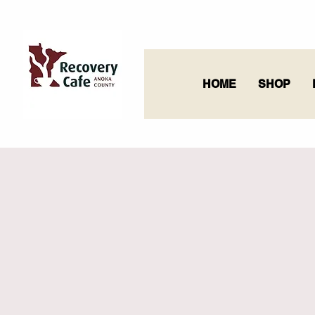
HOME
SHOP