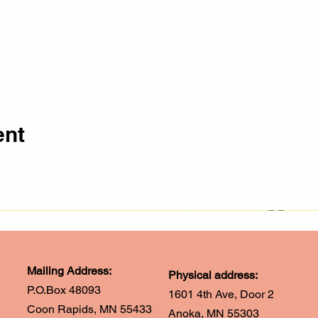
ent
Mailing Address:
Physical address:
P.O.Box 48093
1601 4th Ave, Door 2
Coon Rapids, MN 55433
Anoka, MN 55303