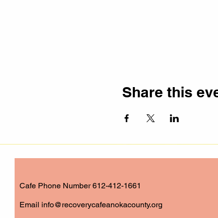
Share this ev
Cafe Phone Number 612-412-1661
​Email
info@recoverycafeanokacounty.org