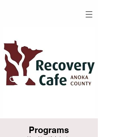
Programs