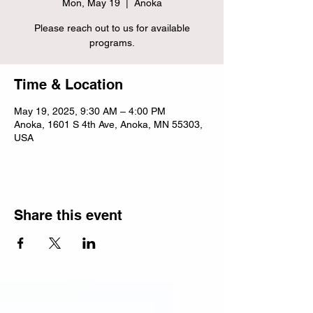
Mon, May 19
  |  
Anoka
Please reach out to us for available
programs.
Time & Location
May 19, 2025, 9:30 AM – 4:00 PM
Anoka, 1601 S 4th Ave, Anoka, MN 55303,
USA
Share this event