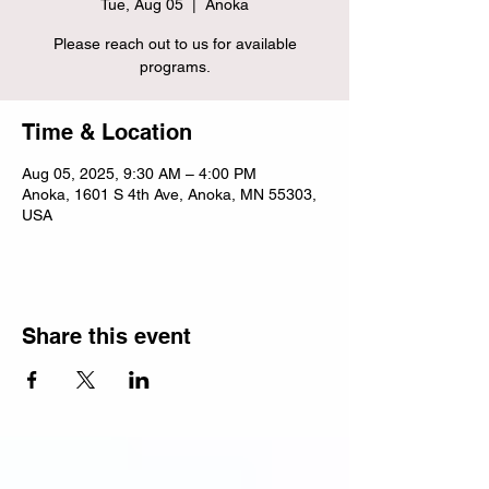
Tue, Aug 05
  |  
Anoka
Please reach out to us for available
programs.
Time & Location
Aug 05, 2025, 9:30 AM – 4:00 PM
Anoka, 1601 S 4th Ave, Anoka, MN 55303,
USA
Share this event