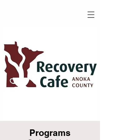
Programs