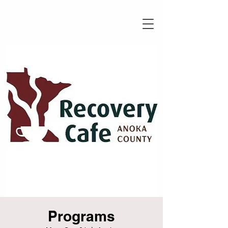
Programs