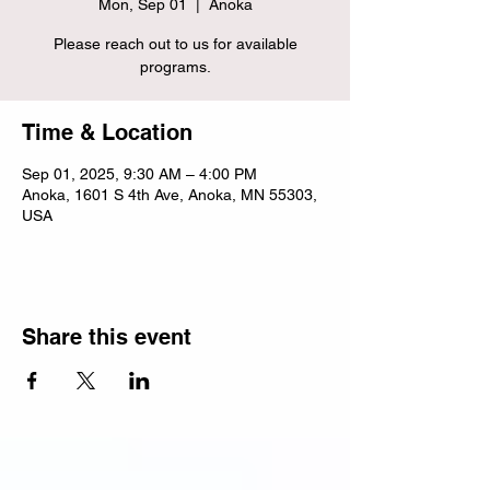
Mon, Sep 01
  |  
Anoka
Please reach out to us for available
programs.
Time & Location
Sep 01, 2025, 9:30 AM – 4:00 PM
Anoka, 1601 S 4th Ave, Anoka, MN 55303,
USA
Share this event