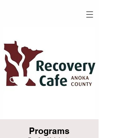
Programs