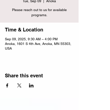
Tue, Sep 09
  |  
Anoka
Please reach out to us for available
programs.
Time & Location
Sep 09, 2025, 9:30 AM – 4:00 PM
Anoka, 1601 S 4th Ave, Anoka, MN 55303,
USA
Share this event