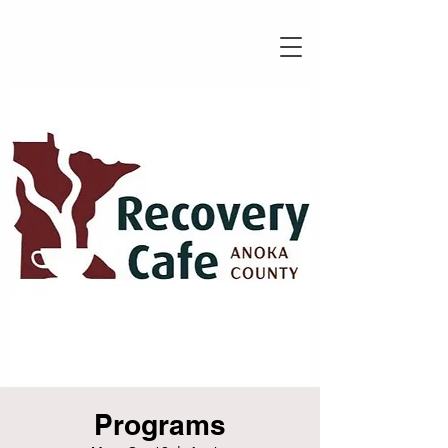
Programs