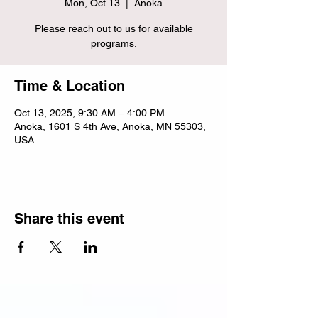
Mon, Oct 13
  |  
Anoka
Please reach out to us for available
programs.
Time & Location
Oct 13, 2025, 9:30 AM – 4:00 PM
Anoka, 1601 S 4th Ave, Anoka, MN 55303,
USA
Share this event