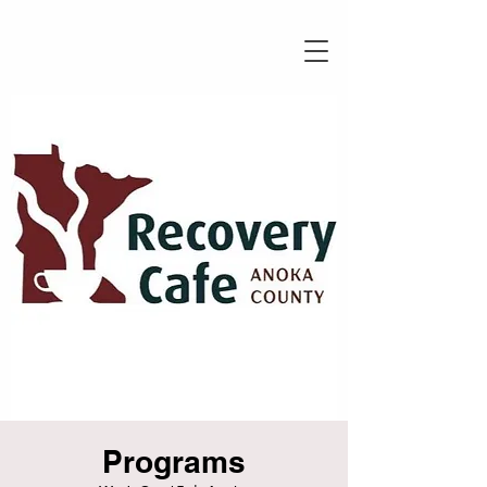
Programs