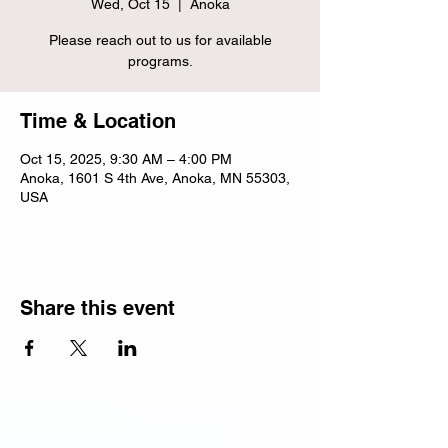
Wed, Oct 15
  |  
Anoka
Please reach out to us for available
programs.
Time & Location
Oct 15, 2025, 9:30 AM – 4:00 PM
Anoka, 1601 S 4th Ave, Anoka, MN 55303,
USA
Share this event