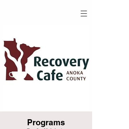
Programs