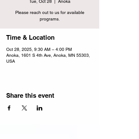
Tue, Oct 28
  |  
Anoka
Please reach out to us for available
programs.
Time & Location
Oct 28, 2025, 9:30 AM – 4:00 PM
Anoka, 1601 S 4th Ave, Anoka, MN 55303,
USA
Share this event