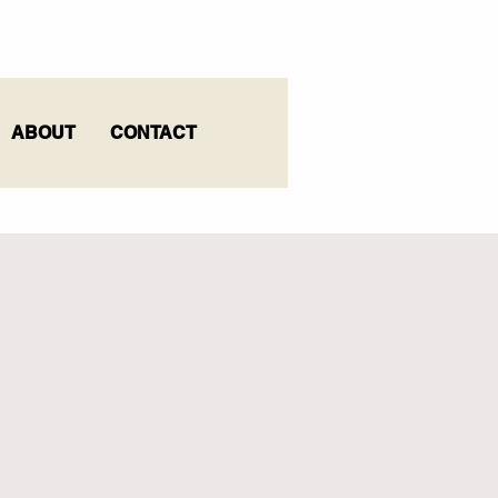
ABOUT
CONTACT