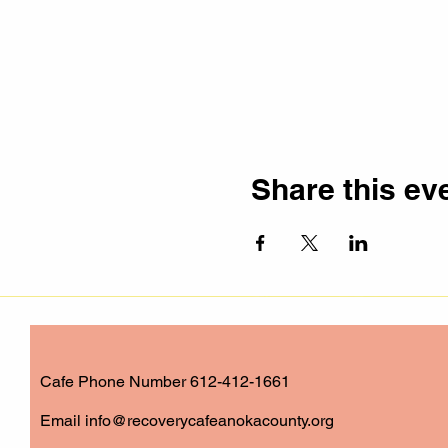
Share this ev
Cafe Phone Number 612-412-1661
​Email
info@recoverycafeanokacounty.org