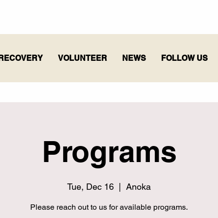
RECOVERY
VOLUNTEER
NEWS
FOLLOW US
Programs
Tue, Dec 16
  |  
Anoka
Please reach out to us for available programs.