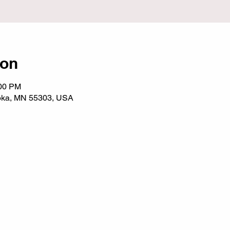
ion
:00 PM
noka, MN 55303, USA