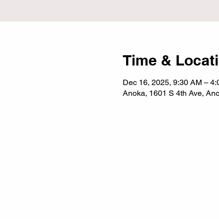
Time & Locat
Dec 16, 2025, 9:30 AM – 4
Anoka, 1601 S 4th Ave, A