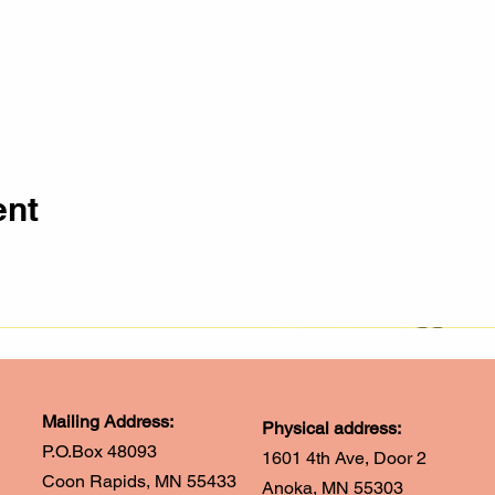
ent
Mailing Address:
Physical address:
P.O.Box 48093
1601 4th Ave, Door 2
Coon Rapids, MN 55433
Anoka, MN 55303