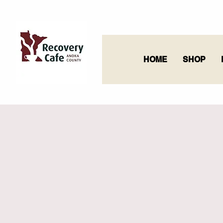
HOME
SHOP