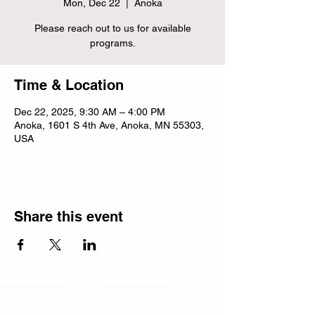
Mon, Dec 22
  |  
Anoka
Please reach out to us for available
programs.
Time & Location
Dec 22, 2025, 9:30 AM – 4:00 PM
Anoka, 1601 S 4th Ave, Anoka, MN 55303,
USA
Share this event