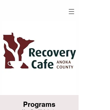
Programs