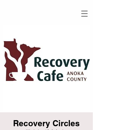
Recovery Circles