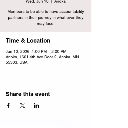
Wed, Jun 10
  |  
Anoka
Members to be able to have accountability
partners in their journey in what ever they
may face.
Time & Location
Jun 10, 2026, 1:00 PM – 2:00 PM
Anoka, 1601 4th Ave Door 2, Anoka, MN
55303, USA
Share this event