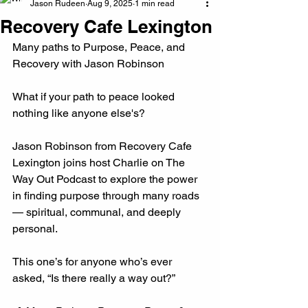
Jason Rudeen
Aug 9, 2025
1 min read
Recovery Cafe Lexington
Many paths to Purpose, Peace, and 
Recovery with Jason Robinson
What if your path to peace looked 
nothing like anyone else's?
Jason Robinson from Recovery Cafe 
Lexington joins host Charlie on The 
Way Out Podcast to explore the power 
in finding purpose through many roads 
— spiritual, communal, and deeply 
personal.
This one’s for anyone who’s ever 
asked, “Is there really a way out?”