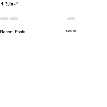
See All
Recent Posts