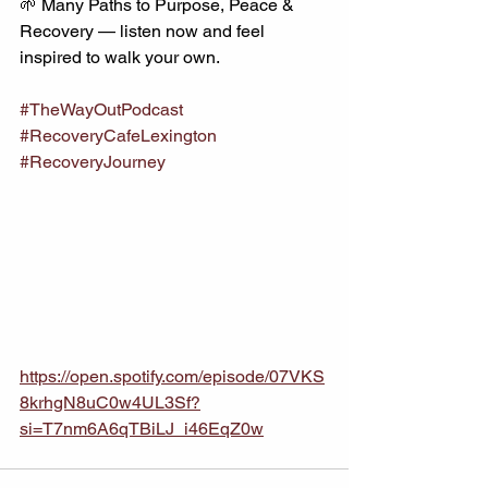
🌱 Many Paths to Purpose, Peace & 
Recovery — listen now and feel 
inspired to walk your own.
#TheWayOutPodcast
#RecoveryCafeLexington
#RecoveryJourney
https://open.spotify.com/episode/07VKS
8krhgN8uC0w4UL3Sf?
si=T7nm6A6qTBiLJ_i46EqZ0w