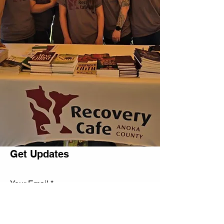
Get Updates
Your Email