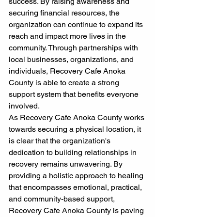
success. By raising awareness and 
securing financial resources, the 
organization can continue to expand its 
reach and impact more lives in the 
community. Through partnerships with 
local businesses, organizations, and 
individuals, Recovery Cafe Anoka 
County is able to create a strong 
support system that benefits everyone 
involved.
As Recovery Cafe Anoka County works 
towards securing a physical location, it 
is clear that the organization's 
dedication to building relationships in 
recovery remains unwavering. By 
providing a holistic approach to healing 
that encompasses emotional, practical, 
and community-based support, 
Recovery Cafe Anoka County is paving 