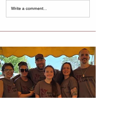
Recovery Cafe
Write a comment...
Lexington