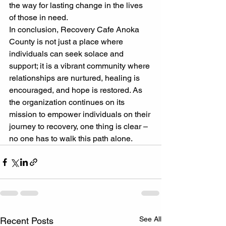
the way for lasting change in the lives 
of those in need.
In conclusion, Recovery Cafe Anoka 
County is not just a place where 
individuals can seek solace and 
support; it is a vibrant community where 
relationships are nurtured, healing is 
encouraged, and hope is restored. As 
the organization continues on its 
mission to empower individuals on their 
journey to recovery, one thing is clear – 
no one has to walk this path alone.
See All
Recent Posts