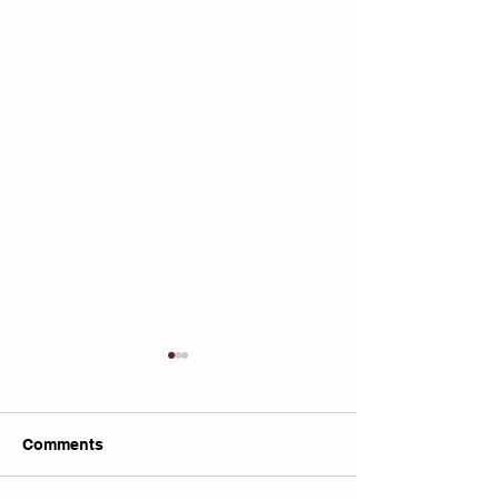
Comments
Untitled