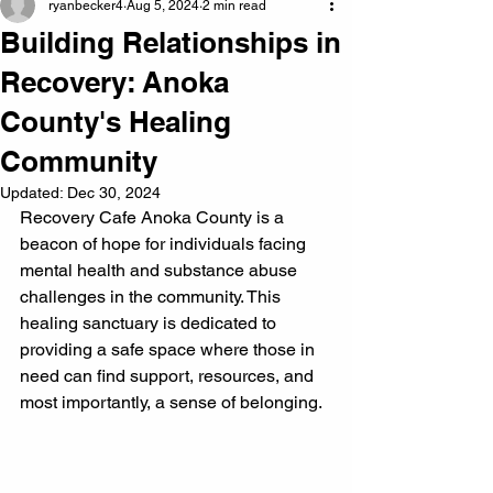
ryanbecker4
Aug 5, 2024
2 min read
Building Relationships in
Recovery: Anoka
County's Healing
Community
Updated:
Dec 30, 2024
Recovery Cafe Anoka County is a 
beacon of hope for individuals facing 
mental health and substance abuse 
challenges in the community. This 
healing sanctuary is dedicated to 
providing a safe space where those in 
need can find support, resources, and 
most importantly, a sense of belonging.