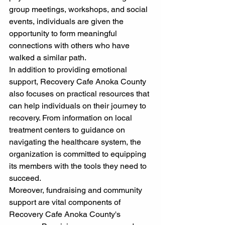
group meetings, workshops, and social 
events, individuals are given the 
opportunity to form meaningful 
connections with others who have 
walked a similar path.
In addition to providing emotional 
support, Recovery Cafe Anoka County 
also focuses on practical resources that 
can help individuals on their journey to 
recovery. From information on local 
treatment centers to guidance on 
navigating the healthcare system, the 
organization is committed to equipping 
its members with the tools they need to 
succeed.
Moreover, fundraising and community 
support are vital components of 
Recovery Cafe Anoka County's 