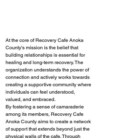
At the core of Recovery Cafe Anoka 
County's mission is the belief that 
building relationships is essential for 
healing and long-term recovery. The 
organization understands the power of 
connection and actively works towards 
creating a supportive community where 
individuals can feel understood, 
valued, and embraced.
By fostering a sense of camaraderie 
among its members, Recovery Cafe 
Anoka County aims to create a network 
of support that extends beyond just the 
physical walls of the cafe. Through 