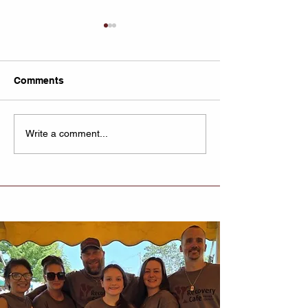
Comments
Untitled
Recovery Cafe
Write a comment...
Lexington