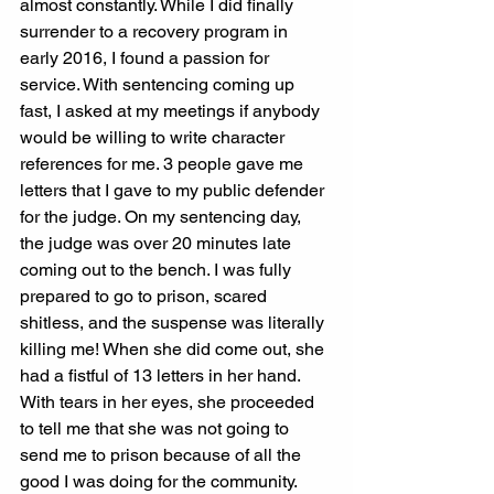
almost constantly. While I did finally 
surrender to a recovery program in 
early 2016, I found a passion for 
service. With sentencing coming up 
fast, I asked at my meetings if anybody 
would be willing to write character 
references for me. 3 people gave me 
letters that I gave to my public defender 
for the judge. On my sentencing day, 
the judge was over 20 minutes late 
coming out to the bench. I was fully 
prepared to go to prison, scared 
shitless, and the suspense was literally 
killing me! When she did come out, she 
had a fistful of 13 letters in her hand.
With tears in her eyes, she proceeded 
to tell me that she was not going to 
send me to prison because of all the 
good I was doing for the community. 