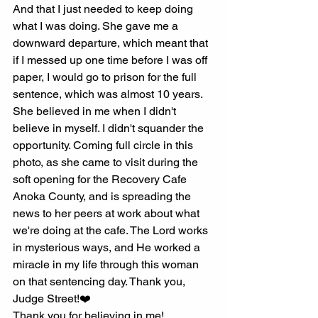
And that I just needed to keep doing 
what I was doing. She gave me a 
downward departure, which meant that 
if I messed up one time before I was off 
paper, I would go to prison for the full 
sentence, which was almost 10 years. 
She believed in me when I didn't 
believe in myself. I didn't squander the 
opportunity. Coming full circle in this 
photo, as she came to visit during the 
soft opening for the Recovery Cafe 
Anoka County, and is spreading the 
news to her peers at work about what 
we're doing at the cafe. The Lord works 
in mysterious ways, and He worked a 
miracle in my life through this woman 
on that sentencing day. Thank you, 
Judge Street!❤️
Thank you for believing in me!