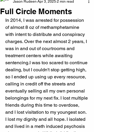
Jason Rudeen
Apr 3, 2025
2 min read
Full Circle Moments
In 2014, I was arrested for possession 
of almost 8 oz of methamphetamine 
with intent to distribute and conspiracy 
charges. Over the next almost 2 years, I 
was in and out of courtrooms and 
treatment centers while awaiting 
sentencing.I was too scared to continue 
dealing, but I couldn't stop getting high, 
so I ended up using up every resource, 
calling in credit off the streets and 
eventually selling all my own personal 
belongings for my next fix. I lost multiple 
friends during this time to overdose, 
and I lost visitation to my youngest son.
I lost my dignity and all hope. I isolated 
and lived in a meth induced psychosis 