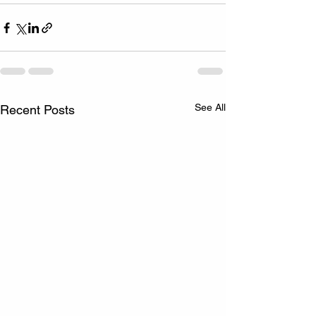
See All
Recent Posts