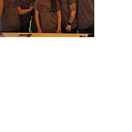
Get Updates
Your Email