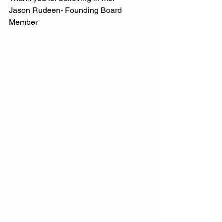
Jason Rudeen- Founding Board 
Member